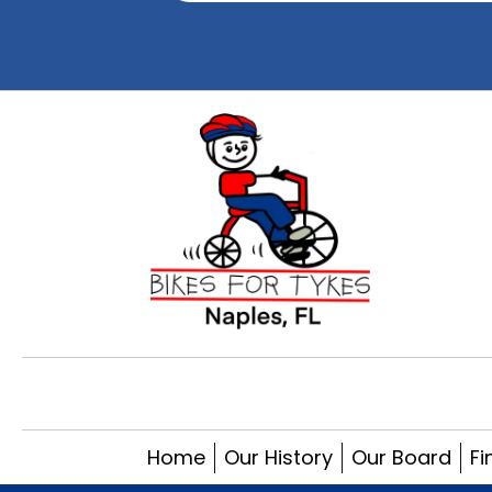
Home
Our History
Our Board
Fi