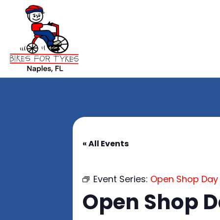
« All Events
Event Series:
Open Shop Day
Open Shop 