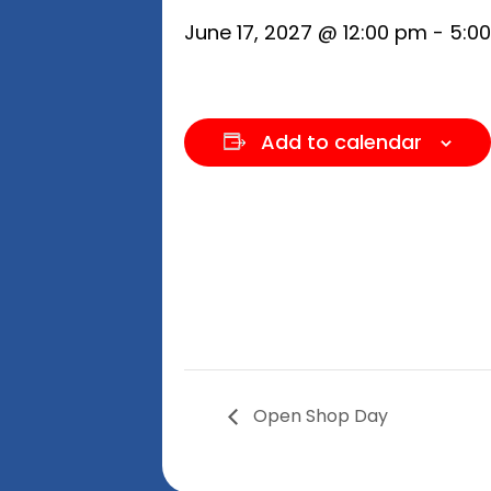
June 17, 2027 @ 12:00 pm
-
5:0
Add to calendar
Open Shop Day