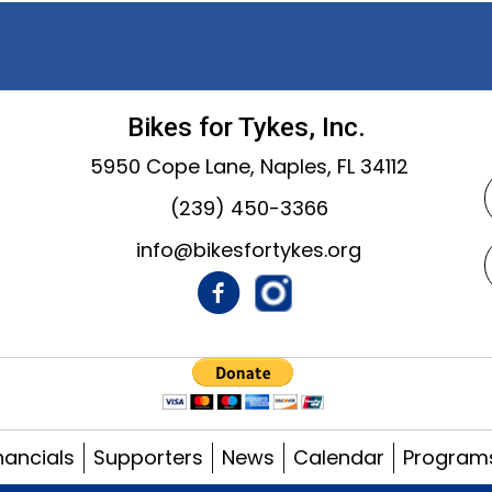
Bikes for Tykes, Inc.
5950 Cope Lane, Naples, FL 34112
(239) 450-3366
info@bikesfortykes.org
nancials
Supporters
News
Calendar
Program