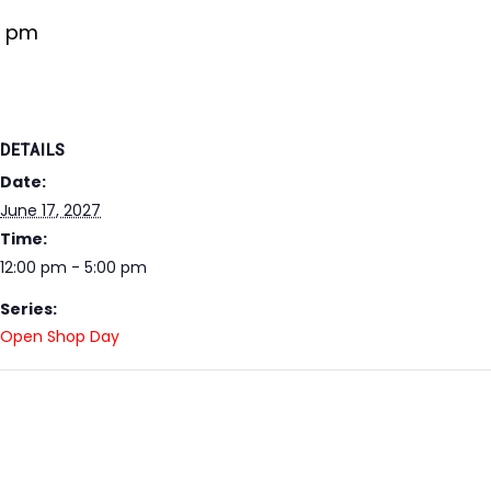
0 pm
DETAILS
Date:
June 17, 2027
Time:
12:00 pm - 5:00 pm
Series:
Open Shop Day