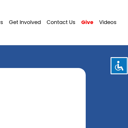
ms
Get Involved
Contact Us
Give
Videos