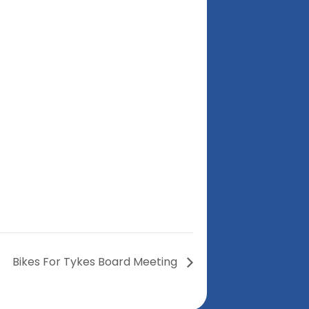
Bikes For Tykes Board Meeting