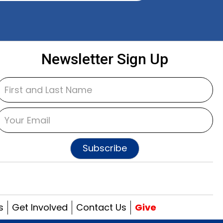
Newsletter Sign Up
Subscribe
s
Get Involved
Contact Us
Give