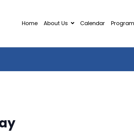
Home
About Us
Calendar
Progra
Day