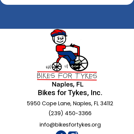
Bikes for Tykes, Inc.
5950 Cope Lane, Naples, FL 34112
(239) 450-3366
info@bikesfortykes.org