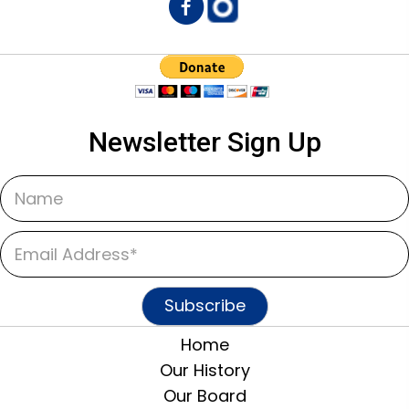
Newsletter Sign Up
Subscribe
Home
Our History
Our Board