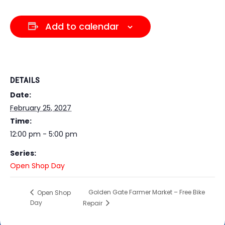
Dark contrast
brightness_low
Underline links
format_underlined
Add to calendar
Mark links
font_download
Reset all options
cached
DETAILS
Date:
February 25, 2027
Time:
12:00 pm - 5:00 pm
Series:
Open Shop Day
Golden Gate Farmer Market – Free Bike
Open Shop
Day
Repair