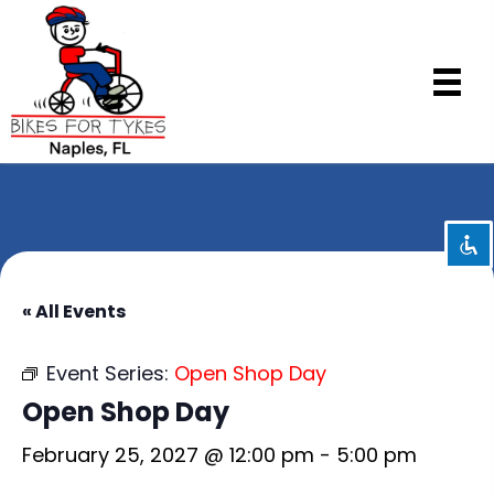
Disable flashes
visibility_off
Mark headings
title
Background Color
settings
Zoom out
zoom_out
Zoom in
zoom_in
« All Events
Decrease font
remove_circle_outline
Event Series:
Open Shop Day
Increase font
add_circle_outline
Open Shop Day
Readable font
spellcheck
February 25, 2027 @ 12:00 pm
-
5:00 pm
Bright contrast
brightness_high