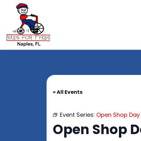
« All Events
Event Series:
Open Shop Day
Open Shop 