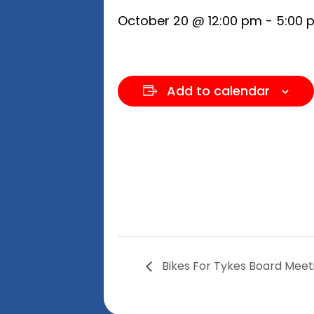
October 20 @ 12:00 pm
-
5:00 
Add to calendar
Bikes For Tykes Board Meet