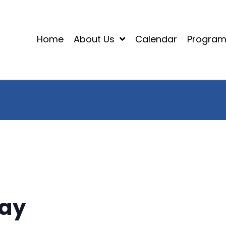
Home
About Us
Calendar
Progra
Day