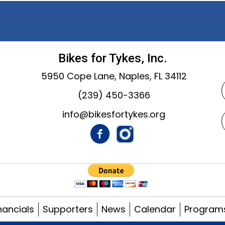
Bikes for Tykes, Inc.
5950 Cope Lane, Naples, FL 34112
(239) 450-3366
info@bikesfortykes.org
nancials
Supporters
News
Calendar
Program