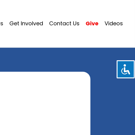
ms
Get Involved
Contact Us
Give
Videos