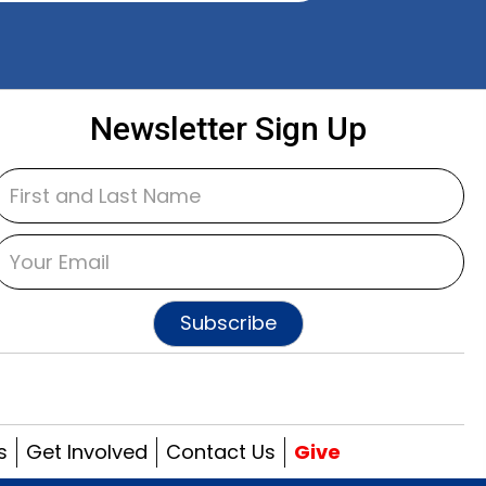
Newsletter Sign Up
Subscribe
s
Get Involved
Contact Us
Give