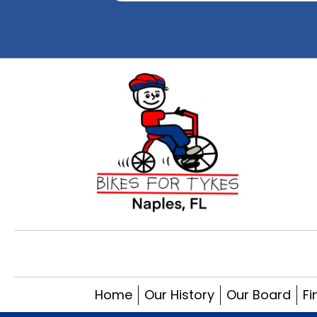
Home
Our History
Our Board
Fi