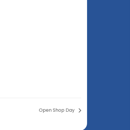
Open Shop Day