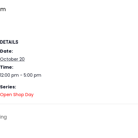
pm
DETAILS
Date:
October 20
Time:
12:00 pm - 5:00 pm
Series:
Open Shop Day
ing