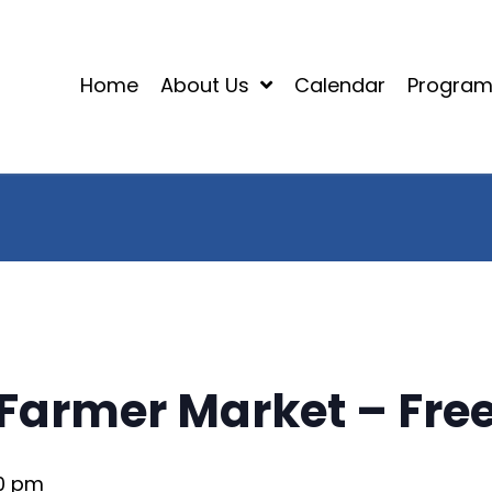
Home
About Us
Calendar
Progra
Farmer Market – Free
00 pm