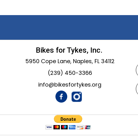
Bikes for Tykes, Inc.
5950 Cope Lane, Naples, FL 34112
(239) 450-3366
info@bikesfortykes.org