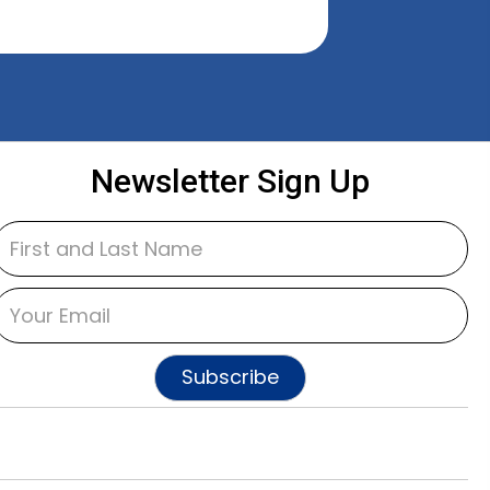
Newsletter Sign Up
Subscribe