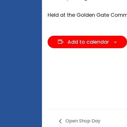
Held at the Golden Gate Commun
Add to calendar
Open Shop Day