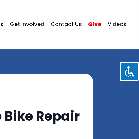
ms
Get Involved
Contact Us
Give
Videos
 Bike Repair