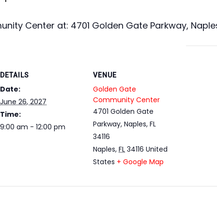
ity Center at: 4701 Golden Gate Parkway, Naples,
DETAILS
VENUE
Date:
Golden Gate
Community Center
June 26, 2027
4701 Golden Gate
Time:
Parkway, Naples, FL
9:00 am - 12:00 pm
34116
Naples
,
FL
34116
United
States
+ Google Map