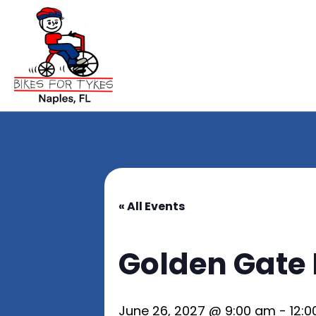
« All Events
Golden Gate 
June 26, 2027 @ 9:00 am
-
12: