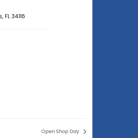
 FL 34116
Open Shop Day